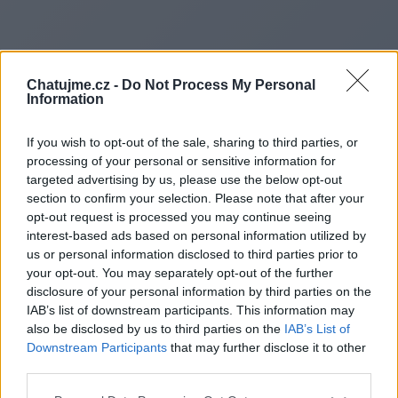
Chatujme.cz -
Do Not Process My Personal
Information
If you wish to opt-out of the sale, sharing to third parties, or
processing of your personal or sensitive information for
targeted advertising by us, please use the below opt-out
section to confirm your selection. Please note that after your
opt-out request is processed you may continue seeing
interest-based ads based on personal information utilized by
us or personal information disclosed to third parties prior to
Redirecting to
your opt-out. You may separately opt-out of the further
disclosure of your personal information by third parties on the
IAB’s list of downstream participants. This information may
also be disclosed by us to third parties on the
IAB’s List of
Downstream Participants
that may further disclose it to other
https://palcofiammagloria.it/
third parties.