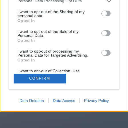
Personal Data Processing Opt Outs
You will be redirected in
14
I want to opt-out of the Sharing of my
personal data.
Opted In
seconds.
I want to opt-out of the Sale of my
Personal Data.
Opted In
If the redirection does not start
I want to opt-out of processing my
automatically, please click the link
Personal Data for Targeted Advertising.
above.
Opted In
I want to opt-out of Collection, Use,
Retention, Sale, and/or Sharing of my
CONFIRM
Personal Data that Is Unrelated with the
Purposes for which it was collected.
2014-2026 ©
Chatujme.cz
Opted Out
Data Deletion
Data Access
Privacy Policy