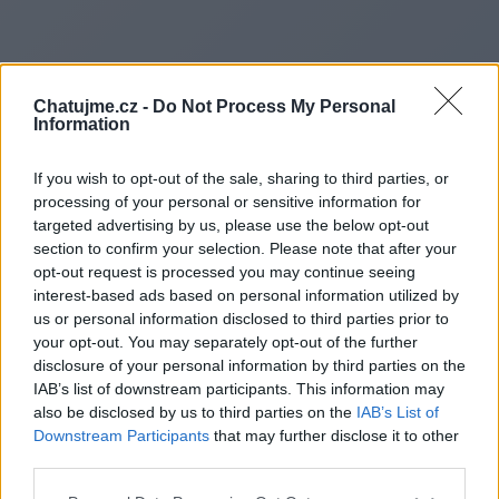
Chatujme.cz -
Do Not Process My Personal
Information
If you wish to opt-out of the sale, sharing to third parties, or
processing of your personal or sensitive information for
targeted advertising by us, please use the below opt-out
section to confirm your selection. Please note that after your
opt-out request is processed you may continue seeing
interest-based ads based on personal information utilized by
us or personal information disclosed to third parties prior to
Redirecting to
your opt-out. You may separately opt-out of the further
disclosure of your personal information by third parties on the
IAB’s list of downstream participants. This information may
also be disclosed by us to third parties on the
IAB’s List of
Downstream Participants
that may further disclose it to other
https://paginasegnaleoggi.it/
third parties.