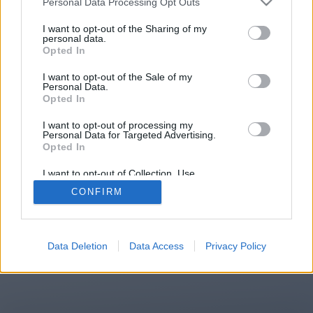
Personal Data Processing Opt Outs
You will be redirected in
13
I want to opt-out of the Sharing of my
personal data.
Opted In
seconds.
I want to opt-out of the Sale of my
Personal Data.
Opted In
If the redirection does not start
I want to opt-out of processing my
automatically, please click the link
Personal Data for Targeted Advertising.
above.
Opted In
I want to opt-out of Collection, Use,
Retention, Sale, and/or Sharing of my
CONFIRM
Personal Data that Is Unrelated with the
Purposes for which it was collected.
2014-2026 ©
Chatujme.cz
Opted Out
Data Deletion
Data Access
Privacy Policy