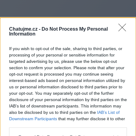
Chatujme.cz -
Do Not Process My Personal
Information
If you wish to opt-out of the sale, sharing to third parties, or
processing of your personal or sensitive information for
targeted advertising by us, please use the below opt-out
section to confirm your selection. Please note that after your
opt-out request is processed you may continue seeing
interest-based ads based on personal information utilized by
us or personal information disclosed to third parties prior to
Redirecting to
your opt-out. You may separately opt-out of the further
disclosure of your personal information by third parties on the
IAB’s list of downstream participants. This information may
also be disclosed by us to third parties on the
IAB’s List of
Downstream Participants
that may further disclose it to other
https://operaultime.fr/
third parties.