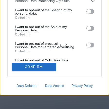
Personal Data Processing Opt Outs
You will be redirected in
15
I want to opt-out of the Sharing of my
personal data.
Opted In
seconds.
I want to opt-out of the Sale of my
Personal Data.
Opted In
If the redirection does not start
I want to opt-out of processing my
automatically, please click the link
Personal Data for Targeted Advertising.
above.
Opted In
I want to opt-out of Collection, Use,
Retention, Sale, and/or Sharing of my
CONFIRM
Personal Data that Is Unrelated with the
Purposes for which it was collected.
2014-2026 ©
Chatujme.cz
Opted Out
Data Deletion
Data Access
Privacy Policy