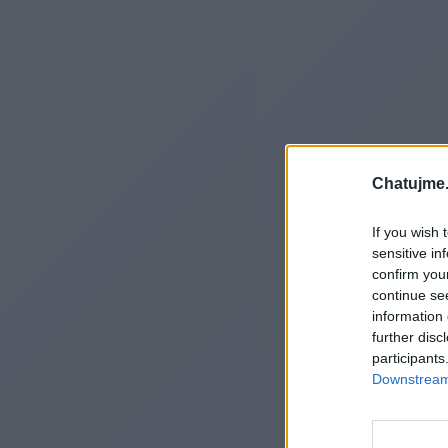
Chatujme.
If you wish 
sensitive in
confirm you
continue se
information 
further disc
participants
Downstream 