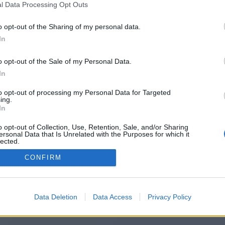
l Data Processing Opt Outs
https://nightlifesource.co.uk/
o opt-out of the Sharing of my personal data.
In
o opt-out of the Sale of my Personal Data.
You will be redirected in
15
seconds.
In
to opt-out of processing my Personal Data for Targeted
ing.
f the redirection does not start automatically, please click t
In
link above.
o opt-out of Collection, Use, Retention, Sale, and/or Sharing
ersonal Data that Is Unrelated with the Purposes for which it
lected.
Out
CONFIRM
2014-2026 ©
Chatujme.cz
Data Deletion
Data Access
Privacy Policy