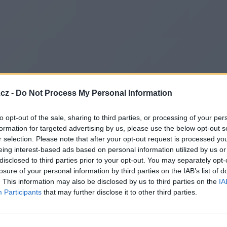
cz -
Do Not Process My Personal Information
to opt-out of the sale, sharing to third parties, or processing of your per
formation for targeted advertising by us, please use the below opt-out s
r selection. Please note that after your opt-out request is processed y
eing interest-based ads based on personal information utilized by us or
disclosed to third parties prior to your opt-out. You may separately opt-
losure of your personal information by third parties on the IAB’s list of
. This information may also be disclosed by us to third parties on the
IA
Participants
that may further disclose it to other third parties.
Redirecting to