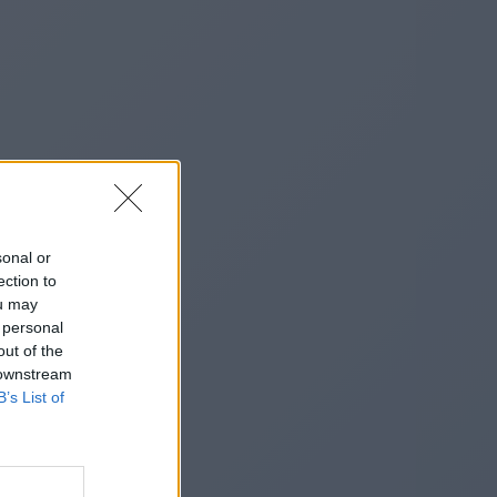
sonal or
ection to
ou may
 personal
out of the
 downstream
B’s List of