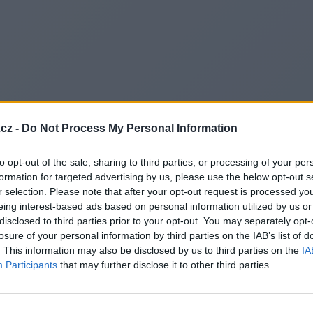
cz -
Do Not Process My Personal Information
to opt-out of the sale, sharing to third parties, or processing of your per
formation for targeted advertising by us, please use the below opt-out s
r selection. Please note that after your opt-out request is processed y
eing interest-based ads based on personal information utilized by us or
disclosed to third parties prior to your opt-out. You may separately opt-
losure of your personal information by third parties on the IAB’s list of
. This information may also be disclosed by us to third parties on the
IA
Participants
that may further disclose it to other third parties.
Redirecting to