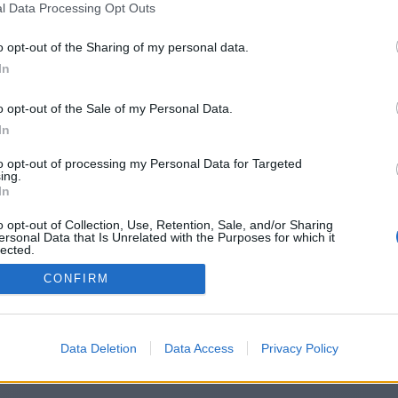
l Data Processing Opt Outs
https://mitosjoker-24.weebly.com
o opt-out of the Sharing of my personal data.
In
o opt-out of the Sale of my Personal Data.
You will be redirected in
14
seconds.
In
to opt-out of processing my Personal Data for Targeted
ing.
f the redirection does not start automatically, please click t
In
link above.
o opt-out of Collection, Use, Retention, Sale, and/or Sharing
ersonal Data that Is Unrelated with the Purposes for which it
lected.
Out
CONFIRM
2014-2026 ©
Chatujme.cz
Data Deletion
Data Access
Privacy Policy