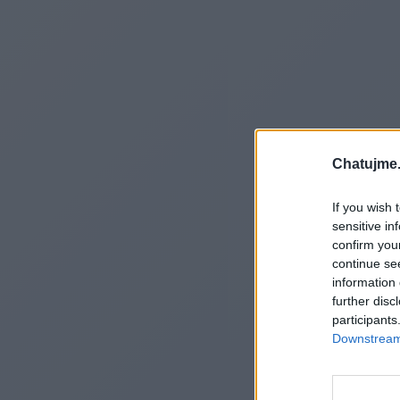
Chatujme.
If you wish 
sensitive in
confirm you
continue se
information 
further disc
participants
Downstream 