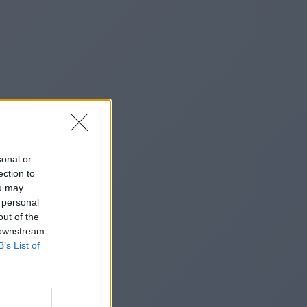
sonal or
ection to
ou may
 personal
out of the
 downstream
B’s List of