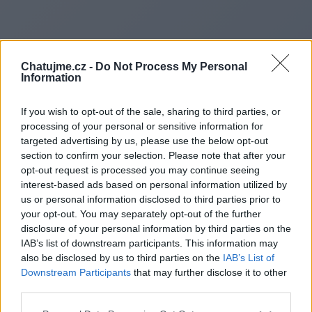
Chatujme.cz -
Do Not Process My Personal
Information
If you wish to opt-out of the sale, sharing to third parties, or
processing of your personal or sensitive information for
targeted advertising by us, please use the below opt-out
section to confirm your selection. Please note that after your
opt-out request is processed you may continue seeing
interest-based ads based on personal information utilized by
us or personal information disclosed to third parties prior to
Redirecting to
your opt-out. You may separately opt-out of the further
disclosure of your personal information by third parties on the
IAB’s list of downstream participants. This information may
also be disclosed by us to third parties on the
IAB’s List of
Downstream Participants
that may further disclose it to other
https://haltdispatch.co.uk/
third parties.