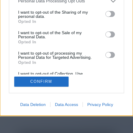
Personal Data Processing Opt Outs
You will be redirected in
14
I want to opt-out of the Sharing of my
personal data.
Opted In
seconds.
I want to opt-out of the Sale of my
Personal Data.
Opted In
If the redirection does not start
I want to opt-out of processing my
automatically, please click the link
Personal Data for Targeted Advertising.
above.
Opted In
I want to opt-out of Collection, Use,
Retention, Sale, and/or Sharing of my
CONFIRM
Personal Data that Is Unrelated with the
Purposes for which it was collected.
2014-2026 ©
Chatujme.cz
Opted Out
Data Deletion
Data Access
Privacy Policy