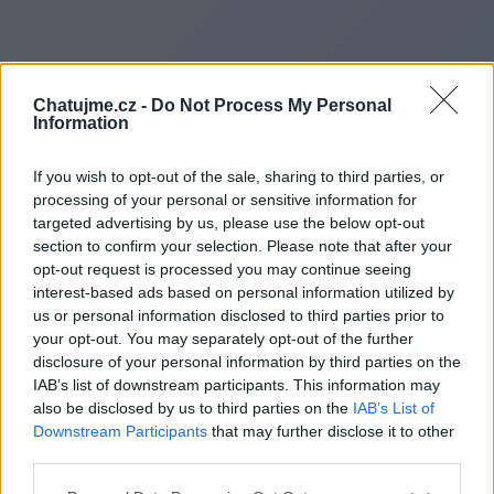
Chatujme.cz -
Do Not Process My Personal
Information
If you wish to opt-out of the sale, sharing to third parties, or
processing of your personal or sensitive information for
targeted advertising by us, please use the below opt-out
section to confirm your selection. Please note that after your
opt-out request is processed you may continue seeing
interest-based ads based on personal information utilized by
us or personal information disclosed to third parties prior to
Redirecting to
your opt-out. You may separately opt-out of the further
disclosure of your personal information by third parties on the
IAB’s list of downstream participants. This information may
also be disclosed by us to third parties on the
IAB’s List of
Downstream Participants
that may further disclose it to other
https://gpt8blog.blogspot.com
third parties.