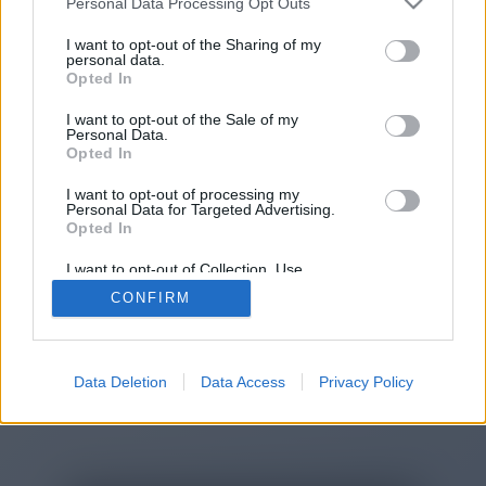
Personal Data Processing Opt Outs
You will be redirected in
15
I want to opt-out of the Sharing of my
personal data.
Opted In
seconds.
I want to opt-out of the Sale of my
Personal Data.
Opted In
If the redirection does not start
I want to opt-out of processing my
automatically, please click the link
Personal Data for Targeted Advertising.
above.
Opted In
I want to opt-out of Collection, Use,
Retention, Sale, and/or Sharing of my
CONFIRM
Personal Data that Is Unrelated with the
Purposes for which it was collected.
2014-2026 ©
Chatujme.cz
Opted Out
Data Deletion
Data Access
Privacy Policy