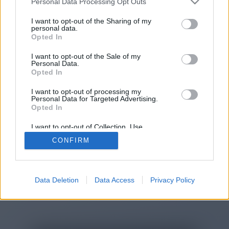
Personal Data Processing Opt Outs
You will be redirected in
15
I want to opt-out of the Sharing of my
personal data.
Opted In
seconds.
I want to opt-out of the Sale of my
Personal Data.
Opted In
If the redirection does not start
I want to opt-out of processing my
automatically, please click the link
Personal Data for Targeted Advertising.
above.
Opted In
I want to opt-out of Collection, Use,
Retention, Sale, and/or Sharing of my
CONFIRM
Personal Data that Is Unrelated with the
Purposes for which it was collected.
2014-2026 ©
Chatujme.cz
Opted Out
Data Deletion
Data Access
Privacy Policy