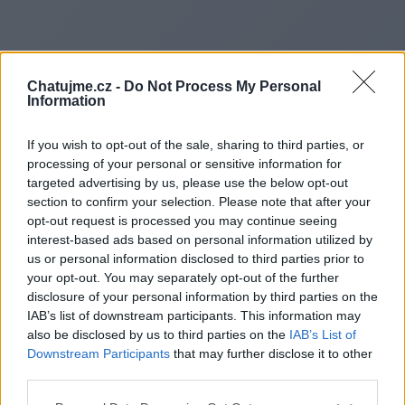
Chatujme.cz -
Do Not Process My Personal
Information
If you wish to opt-out of the sale, sharing to third parties, or
processing of your personal or sensitive information for
targeted advertising by us, please use the below opt-out
section to confirm your selection. Please note that after your
opt-out request is processed you may continue seeing
interest-based ads based on personal information utilized by
us or personal information disclosed to third parties prior to
Redirecting to
your opt-out. You may separately opt-out of the further
disclosure of your personal information by third parties on the
IAB’s list of downstream participants. This information may
also be disclosed by us to third parties on the
IAB’s List of
Downstream Participants
that may further disclose it to other
https://goallinetech.co.uk/
third parties.