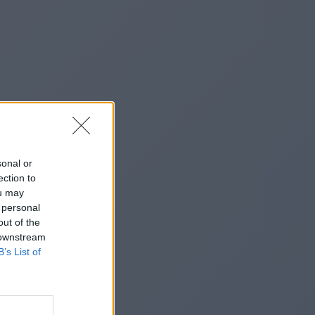
sonal or
ection to
ou may
 personal
out of the
 downstream
B’s List of