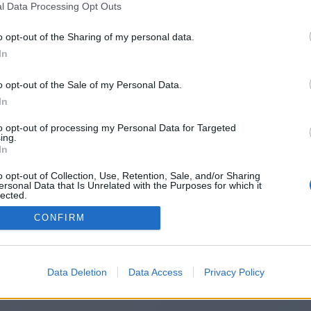
l Data Processing Opt Outs
https://goalkickoff.co.uk/
o opt-out of the Sharing of my personal data.
In
o opt-out of the Sale of my Personal Data.
You will be redirected in
15
seconds.
In
to opt-out of processing my Personal Data for Targeted
ing.
f the redirection does not start automatically, please click t
In
link above.
o opt-out of Collection, Use, Retention, Sale, and/or Sharing
ersonal Data that Is Unrelated with the Purposes for which it
lected.
Out
CONFIRM
2014-2026 ©
Chatujme.cz
Data Deletion
Data Access
Privacy Policy