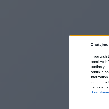
Chatujme.
If you wish 
sensitive in
confirm you
continue se
information 
further disc
participants
Downstream 