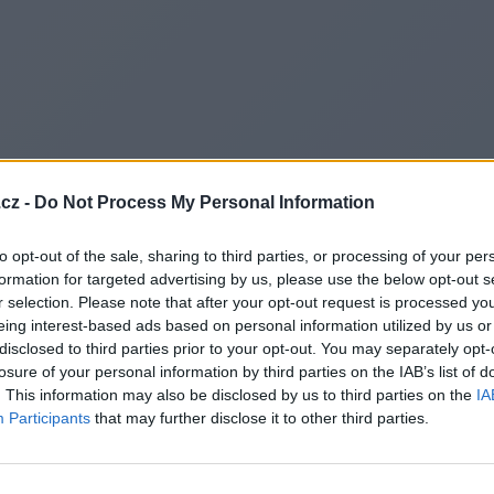
cz -
Do Not Process My Personal Information
to opt-out of the sale, sharing to third parties, or processing of your per
formation for targeted advertising by us, please use the below opt-out s
r selection. Please note that after your opt-out request is processed y
eing interest-based ads based on personal information utilized by us or
disclosed to third parties prior to your opt-out. You may separately opt-
losure of your personal information by third parties on the IAB’s list of
. This information may also be disclosed by us to third parties on the
IA
Participants
that may further disclose it to other third parties.
Redirecting to