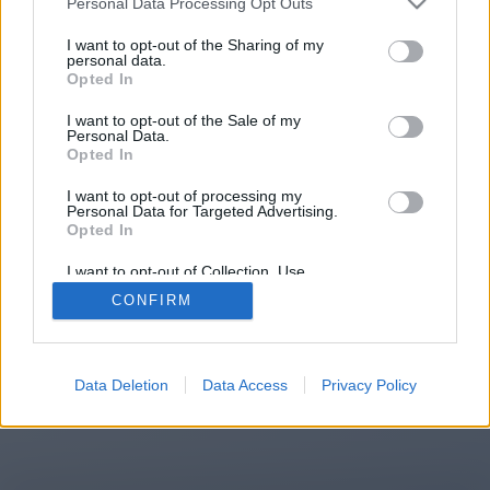
Personal Data Processing Opt Outs
You will be redirected in
13
I want to opt-out of the Sharing of my
personal data.
Opted In
seconds.
I want to opt-out of the Sale of my
Personal Data.
Opted In
If the redirection does not start
I want to opt-out of processing my
automatically, please click the link
Personal Data for Targeted Advertising.
above.
Opted In
I want to opt-out of Collection, Use,
Retention, Sale, and/or Sharing of my
CONFIRM
Personal Data that Is Unrelated with the
Purposes for which it was collected.
2014-2026 ©
Chatujme.cz
Opted Out
Data Deletion
Data Access
Privacy Policy