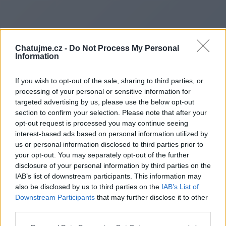
Chatujme.cz -
Do Not Process My Personal
Information
If you wish to opt-out of the sale, sharing to third parties, or
processing of your personal or sensitive information for
targeted advertising by us, please use the below opt-out
section to confirm your selection. Please note that after your
opt-out request is processed you may continue seeing
interest-based ads based on personal information utilized by
us or personal information disclosed to third parties prior to
Redirecting to
your opt-out. You may separately opt-out of the further
disclosure of your personal information by third parties on the
IAB’s list of downstream participants. This information may
also be disclosed by us to third parties on the
IAB’s List of
Downstream Participants
that may further disclose it to other
https://frontcentral.com/
third parties.