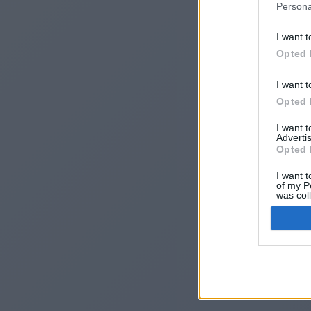
Persona
I want t
Opted 
I want t
Opted 
I want 
Advertis
I
Opted 
I want t
of my P
was col
Opted 