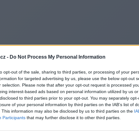
cz -
Do Not Process My Personal Information
to opt-out of the sale, sharing to third parties, or processing of your per
formation for targeted advertising by us, please use the below opt-out s
r selection. Please note that after your opt-out request is processed y
eing interest-based ads based on personal information utilized by us or
disclosed to third parties prior to your opt-out. You may separately opt-
losure of your personal information by third parties on the IAB’s list of
. This information may also be disclosed by us to third parties on the
IA
Participants
that may further disclose it to other third parties.
Redirecting to