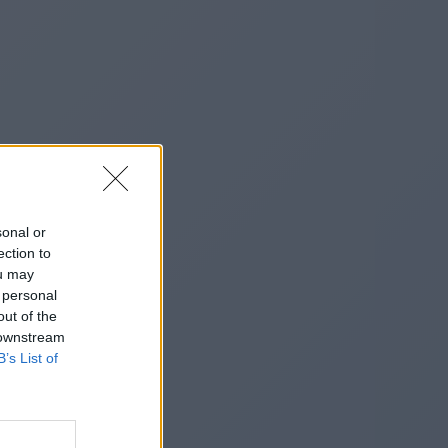
sonal or
ection to
ou may
 personal
out of the
 downstream
B’s List of