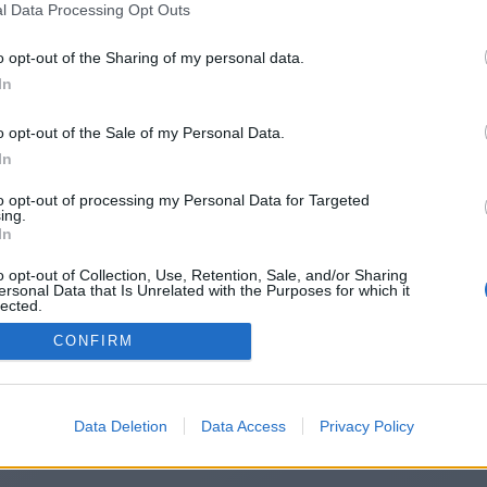
l Data Processing Opt Outs
https://free-xnxx.click
o opt-out of the Sharing of my personal data.
In
o opt-out of the Sale of my Personal Data.
You will be redirected in
15
seconds.
In
to opt-out of processing my Personal Data for Targeted
ing.
f the redirection does not start automatically, please click t
In
link above.
o opt-out of Collection, Use, Retention, Sale, and/or Sharing
ersonal Data that Is Unrelated with the Purposes for which it
lected.
Out
CONFIRM
2014-2026 ©
Chatujme.cz
Data Deletion
Data Access
Privacy Policy