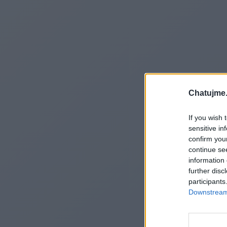
Chatujme.
If you wish 
sensitive in
confirm you
continue se
information 
further disc
participants
Downstream 