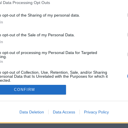
l Data Processing Opt Outs
https://flameworld.co.uk/
o opt-out of the Sharing of my personal data.
In
o opt-out of the Sale of my Personal Data.
You will be redirected in
15
seconds.
In
to opt-out of processing my Personal Data for Targeted
ing.
f the redirection does not start automatically, please click t
In
link above.
o opt-out of Collection, Use, Retention, Sale, and/or Sharing
ersonal Data that Is Unrelated with the Purposes for which it
lected.
Out
CONFIRM
2014-2026 ©
Chatujme.cz
Data Deletion
Data Access
Privacy Policy