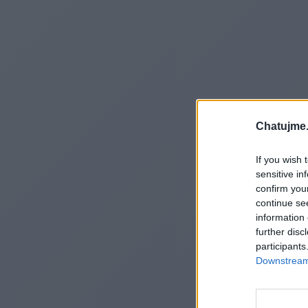
Chatujme.
If you wish 
sensitive in
confirm you
continue se
information 
further disc
participants
Downstream 