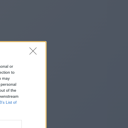
sonal or
ection to
ou may
 personal
out of the
 downstream
B’s List of