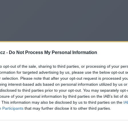
cz -
Do Not Process My Personal Information
to opt-out of the sale, sharing to third parties, or processing of your per
formation for targeted advertising by us, please use the below opt-out s
r selection. Please note that after your opt-out request is processed y
eing interest-based ads based on personal information utilized by us or
disclosed to third parties prior to your opt-out. You may separately opt-
losure of your personal information by third parties on the IAB’s list of
. This information may also be disclosed by us to third parties on the
IA
Participants
that may further disclose it to other third parties.
Redirecting to