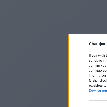
Chatujme.
If you wish 
sensitive in
confirm you
continue se
information 
further disc
participants
Downstream 