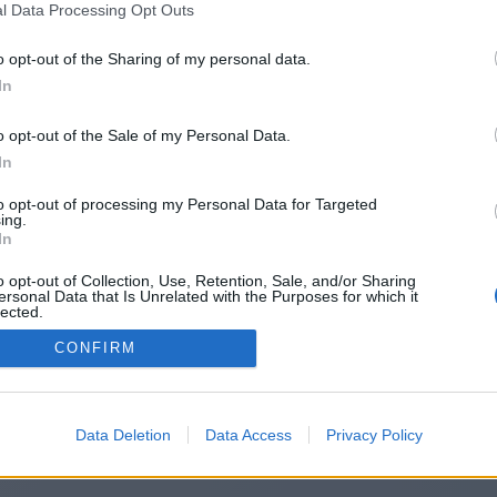
l Data Processing Opt Outs
https://finalescope.co.uk/
o opt-out of the Sharing of my personal data.
In
o opt-out of the Sale of my Personal Data.
You will be redirected in
14
seconds.
In
to opt-out of processing my Personal Data for Targeted
ing.
f the redirection does not start automatically, please click t
In
link above.
o opt-out of Collection, Use, Retention, Sale, and/or Sharing
ersonal Data that Is Unrelated with the Purposes for which it
lected.
Out
CONFIRM
2014-2026 ©
Chatujme.cz
Data Deletion
Data Access
Privacy Policy