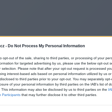
cz -
Do Not Process My Personal Information
to opt-out of the sale, sharing to third parties, or processing of your per
formation for targeted advertising by us, please use the below opt-out s
r selection. Please note that after your opt-out request is processed y
eing interest-based ads based on personal information utilized by us or
disclosed to third parties prior to your opt-out. You may separately opt-
losure of your personal information by third parties on the IAB’s list of
. This information may also be disclosed by us to third parties on the
IA
Participants
that may further disclose it to other third parties.
Redirecting to