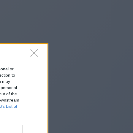
sonal or
ection to
ou may
 personal
out of the
 downstream
B’s List of