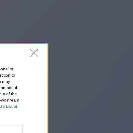
sonal or
ection to
ou may
 personal
out of the
 downstream
B’s List of