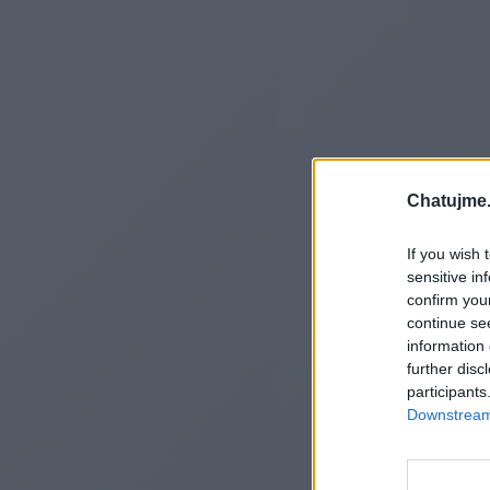
Chatujme.
If you wish 
sensitive in
confirm you
continue se
information 
further disc
participants
Downstream 