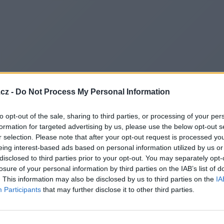
cz -
Do Not Process My Personal Information
to opt-out of the sale, sharing to third parties, or processing of your per
formation for targeted advertising by us, please use the below opt-out s
r selection. Please note that after your opt-out request is processed y
eing interest-based ads based on personal information utilized by us or
disclosed to third parties prior to your opt-out. You may separately opt-
losure of your personal information by third parties on the IAB’s list of
. This information may also be disclosed by us to third parties on the
IA
Participants
that may further disclose it to other third parties.
Redirecting to