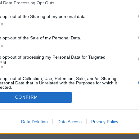
l Data Processing Opt Outs
https://fallforge.com/
o opt-out of the Sharing of my personal data.
In
o opt-out of the Sale of my Personal Data.
You will be redirected in
14
seconds.
In
to opt-out of processing my Personal Data for Targeted
ing.
f the redirection does not start automatically, please click t
In
link above.
o opt-out of Collection, Use, Retention, Sale, and/or Sharing
ersonal Data that Is Unrelated with the Purposes for which it
lected.
Out
CONFIRM
2014-2026 ©
Chatujme.cz
Data Deletion
Data Access
Privacy Policy