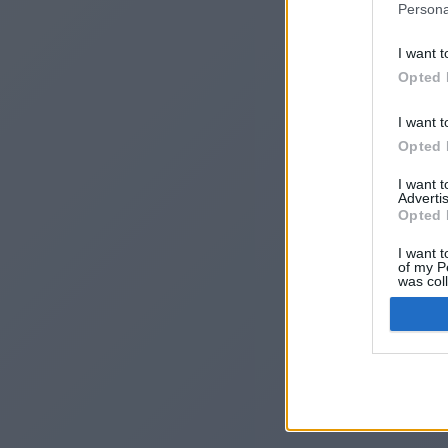
Persona
I want t
Opted 
I want t
Opted 
I want 
Advertis
I
Opted 
I want t
of my P
was col
Opted 