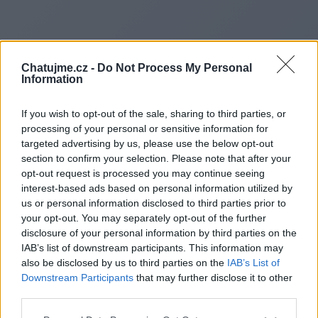
Chatujme.cz -
Do Not Process My Personal
Information
If you wish to opt-out of the sale, sharing to third parties, or
processing of your personal or sensitive information for
targeted advertising by us, please use the below opt-out
section to confirm your selection. Please note that after your
opt-out request is processed you may continue seeing
interest-based ads based on personal information utilized by
us or personal information disclosed to third parties prior to
Redirecting to
your opt-out. You may separately opt-out of the further
disclosure of your personal information by third parties on the
IAB’s list of downstream participants. This information may
also be disclosed by us to third parties on the
IAB’s List of
Downstream Participants
that may further disclose it to other
https://eatpowerbites.com
third parties.