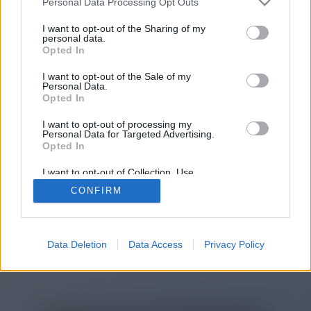
Personal Data Processing Opt Outs
You will be redirected in
15
I want to opt-out of the Sharing of my
personal data.
Opted In
seconds.
I want to opt-out of the Sale of my
Personal Data.
Opted In
If the redirection does not start
I want to opt-out of processing my
automatically, please click the link
Personal Data for Targeted Advertising.
above.
Opted In
I want to opt-out of Collection, Use,
Retention, Sale, and/or Sharing of my
CONFIRM
Personal Data that Is Unrelated with the
Purposes for which it was collected.
2014-2026 ©
Chatujme.cz
Opted Out
Data Deletion
Data Access
Privacy Policy