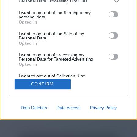
Personal Data Processing Opt Outs
You will be redirected in
15
I want to opt-out of the Sharing of my
personal data.
Opted In
seconds.
I want to opt-out of the Sale of my
Personal Data.
Opted In
If the redirection does not start
I want to opt-out of processing my
automatically, please click the link
Personal Data for Targeted Advertising.
above.
Opted In
I want to opt-out of Collection, Use,
Retention, Sale, and/or Sharing of my
CONFIRM
Personal Data that Is Unrelated with the
Purposes for which it was collected.
2014-2026 ©
Chatujme.cz
Opted Out
Data Deletion
Data Access
Privacy Policy