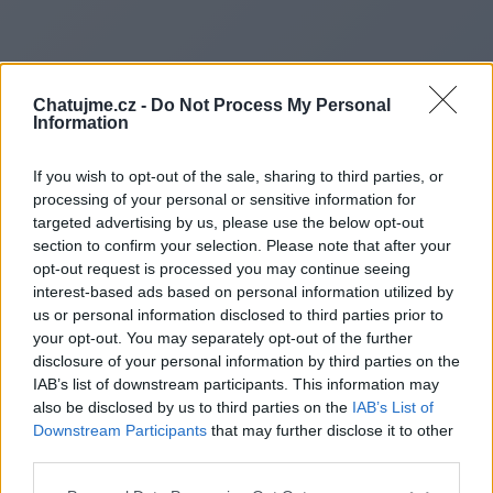
Chatujme.cz -
Do Not Process My Personal
Information
If you wish to opt-out of the sale, sharing to third parties, or
processing of your personal or sensitive information for
targeted advertising by us, please use the below opt-out
section to confirm your selection. Please note that after your
opt-out request is processed you may continue seeing
interest-based ads based on personal information utilized by
us or personal information disclosed to third parties prior to
Redirecting to
your opt-out. You may separately opt-out of the further
disclosure of your personal information by third parties on the
IAB’s list of downstream participants. This information may
also be disclosed by us to third parties on the
IAB’s List of
Downstream Participants
that may further disclose it to other
https://digitalsecuritylock.com
third parties.