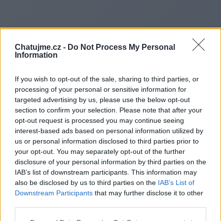
Chatujme.cz -
Do Not Process My Personal
Information
If you wish to opt-out of the sale, sharing to third parties, or
processing of your personal or sensitive information for
targeted advertising by us, please use the below opt-out
section to confirm your selection. Please note that after your
opt-out request is processed you may continue seeing
interest-based ads based on personal information utilized by
us or personal information disclosed to third parties prior to
Redirecting to
your opt-out. You may separately opt-out of the further
disclosure of your personal information by third parties on the
IAB’s list of downstream participants. This information may
also be disclosed by us to third parties on the
IAB’s List of
Downstream Participants
that may further disclose it to other
https://damagelens.co.uk/
third parties.