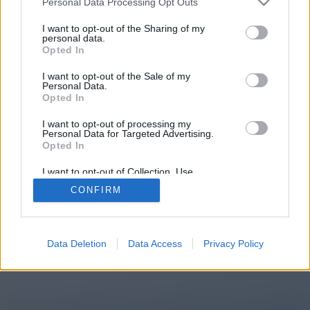
Personal Data Processing Opt Outs
You will be redirected in
14
I want to opt-out of the Sharing of my
personal data.
Opted In
seconds.
I want to opt-out of the Sale of my
Personal Data.
Opted In
If the redirection does not start
I want to opt-out of processing my
automatically, please click the link
Personal Data for Targeted Advertising.
above.
Opted In
I want to opt-out of Collection, Use,
Retention, Sale, and/or Sharing of my
CONFIRM
Personal Data that Is Unrelated with the
Purposes for which it was collected.
2014-2026 ©
Chatujme.cz
Opted Out
Data Deletion
Data Access
Privacy Policy