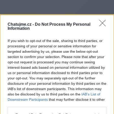
Chatujme.cz -
Do Not Process My Personal
Information
If you wish to opt-out of the sale, sharing to third parties, or
processing of your personal or sensitive information for
targeted advertising by us, please use the below opt-out
section to confirm your selection. Please note that after your
opt-out request is processed you may continue seeing
interest-based ads based on personal information utilized by
us or personal information disclosed to third parties prior to
Redirecting to
your opt-out. You may separately opt-out of the further
disclosure of your personal information by third parties on the
IAB’s list of downstream participants. This information may
also be disclosed by us to third parties on the
IAB’s List of
Downstream Participants
that may further disclose it to other
https://crownblast.co.uk/
third parties.