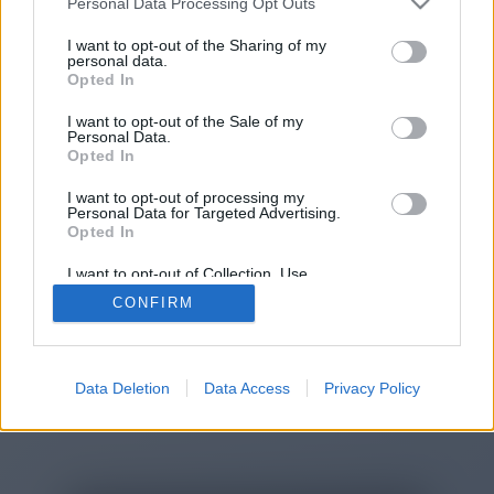
Personal Data Processing Opt Outs
You will be redirected in
13
I want to opt-out of the Sharing of my
personal data.
Opted In
seconds.
I want to opt-out of the Sale of my
Personal Data.
Opted In
If the redirection does not start
I want to opt-out of processing my
automatically, please click the link
Personal Data for Targeted Advertising.
above.
Opted In
I want to opt-out of Collection, Use,
Retention, Sale, and/or Sharing of my
CONFIRM
Personal Data that Is Unrelated with the
Purposes for which it was collected.
2014-2026 ©
Chatujme.cz
Opted Out
Data Deletion
Data Access
Privacy Policy