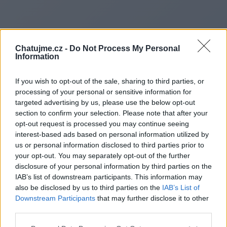
Chatujme.cz -
Do Not Process My Personal
Information
If you wish to opt-out of the sale, sharing to third parties, or
processing of your personal or sensitive information for
targeted advertising by us, please use the below opt-out
section to confirm your selection. Please note that after your
opt-out request is processed you may continue seeing
interest-based ads based on personal information utilized by
us or personal information disclosed to third parties prior to
Redirecting to
your opt-out. You may separately opt-out of the further
disclosure of your personal information by third parties on the
IAB’s list of downstream participants. This information may
also be disclosed by us to third parties on the
IAB’s List of
Downstream Participants
that may further disclose it to other
https://coraggiopunto.it/
third parties.