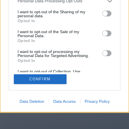
Personal Data Processing Opt Outs
You will be redirected in
15
I want to opt-out of the Sharing of my
personal data.
Opted In
seconds.
I want to opt-out of the Sale of my
Personal Data.
Opted In
If the redirection does not start
I want to opt-out of processing my
automatically, please click the link
Personal Data for Targeted Advertising.
above.
Opted In
I want to opt-out of Collection, Use,
Retention, Sale, and/or Sharing of my
CONFIRM
Personal Data that Is Unrelated with the
Purposes for which it was collected.
2014-2026 ©
Chatujme.cz
Opted Out
Data Deletion
Data Access
Privacy Policy