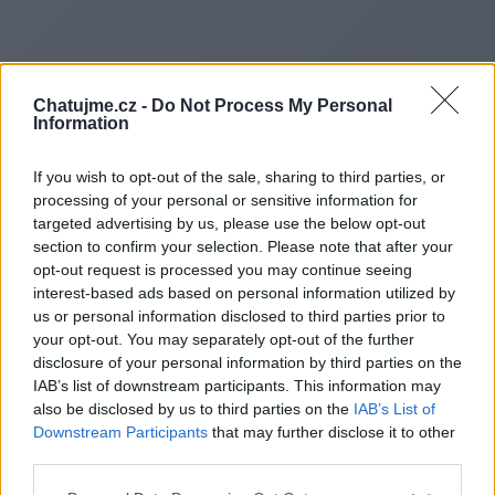
Chatujme.cz -
Do Not Process My Personal
Information
If you wish to opt-out of the sale, sharing to third parties, or
processing of your personal or sensitive information for
targeted advertising by us, please use the below opt-out
section to confirm your selection. Please note that after your
opt-out request is processed you may continue seeing
interest-based ads based on personal information utilized by
Redirecting to
us or personal information disclosed to third parties prior to
your opt-out. You may separately opt-out of the further
disclosure of your personal information by third parties on the
IAB’s list of downstream participants. This information may
also be disclosed by us to third parties on the
IAB’s List of
https://cityofstanton.net/city-
Downstream Participants
that may further disclose it to other
third parties.
of-stanton-city-news.asp