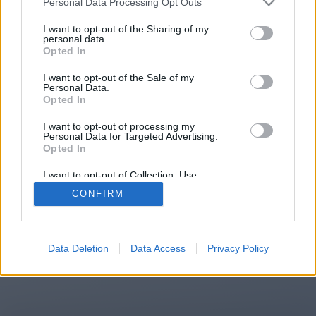
Personal Data Processing Opt Outs
I want to opt-out of the Sharing of my
personal data.
You will be redirected in
15
Opted In
seconds.
I want to opt-out of the Sale of my
Personal Data.
Opted In
If the redirection does not start
I want to opt-out of processing my
Personal Data for Targeted Advertising.
automatically, please click the link
Opted In
above.
I want to opt-out of Collection, Use,
Retention, Sale, and/or Sharing of my
CONFIRM
Personal Data that Is Unrelated with the
Purposes for which it was collected.
Opted Out
2014-2026 ©
Chatujme.cz
Data Deletion
Data Access
Privacy Policy