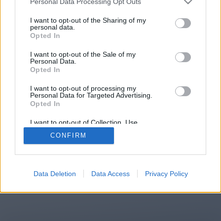
Personal Data Processing Opt Outs
You will be redirected in
15
I want to opt-out of the Sharing of my
personal data.
Opted In
seconds.
I want to opt-out of the Sale of my
Personal Data.
Opted In
If the redirection does not start
I want to opt-out of processing my
automatically, please click the link
Personal Data for Targeted Advertising.
above.
Opted In
I want to opt-out of Collection, Use,
Retention, Sale, and/or Sharing of my
CONFIRM
Personal Data that Is Unrelated with the
Purposes for which it was collected.
2014-2026 ©
Chatujme.cz
Opted Out
Data Deletion
Data Access
Privacy Policy