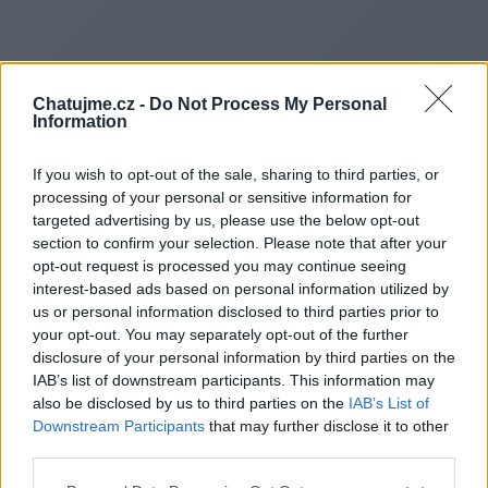
Chatujme.cz -
Do Not Process My Personal
Information
If you wish to opt-out of the sale, sharing to third parties, or
processing of your personal or sensitive information for
targeted advertising by us, please use the below opt-out
section to confirm your selection. Please note that after your
opt-out request is processed you may continue seeing
interest-based ads based on personal information utilized by
us or personal information disclosed to third parties prior to
Redirecting to
your opt-out. You may separately opt-out of the further
disclosure of your personal information by third parties on the
IAB’s list of downstream participants. This information may
also be disclosed by us to third parties on the
IAB’s List of
Downstream Participants
that may further disclose it to other
https://boroughheadline.co.uk
third parties.