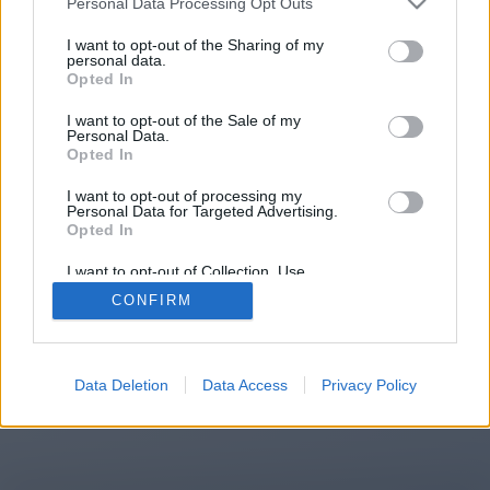
Personal Data Processing Opt Outs
You will be redirected in
15
I want to opt-out of the Sharing of my
personal data.
Opted In
seconds.
I want to opt-out of the Sale of my
Personal Data.
Opted In
If the redirection does not start
I want to opt-out of processing my
automatically, please click the link
Personal Data for Targeted Advertising.
above.
Opted In
I want to opt-out of Collection, Use,
Retention, Sale, and/or Sharing of my
CONFIRM
Personal Data that Is Unrelated with the
Purposes for which it was collected.
2014-2026 ©
Chatujme.cz
Opted Out
Data Deletion
Data Access
Privacy Policy