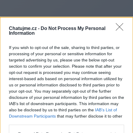
Chatujme.cz -
Do Not Process My Personal
Information
If you wish to opt-out of the sale, sharing to third parties, or
processing of your personal or sensitive information for
targeted advertising by us, please use the below opt-out
section to confirm your selection. Please note that after your
opt-out request is processed you may continue seeing
interest-based ads based on personal information utilized by
us or personal information disclosed to third parties prior to
Redirecting to
your opt-out. You may separately opt-out of the further
disclosure of your personal information by third parties on the
IAB’s list of downstream participants. This information may
also be disclosed by us to third parties on the
IAB’s List of
Downstream Participants
that may further disclose it to other
https://borougheye.co.uk/
third parties.