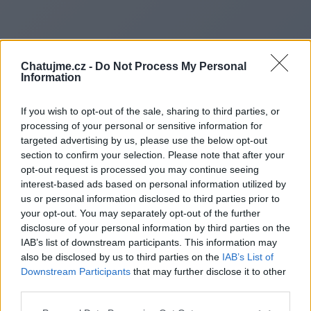
Chatujme.cz -
Do Not Process My Personal
Information
If you wish to opt-out of the sale, sharing to third parties, or
processing of your personal or sensitive information for
targeted advertising by us, please use the below opt-out
section to confirm your selection. Please note that after your
opt-out request is processed you may continue seeing
interest-based ads based on personal information utilized by
us or personal information disclosed to third parties prior to
Redirecting to
your opt-out. You may separately opt-out of the further
disclosure of your personal information by third parties on the
IAB’s list of downstream participants. This information may
also be disclosed by us to third parties on the
IAB’s List of
Downstream Participants
that may further disclose it to other
https://borealiscast.co.uk/
third parties.