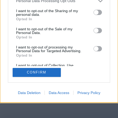
Personal Data Processing Opt Outs
You will be redirected in
13
I want to opt-out of the Sharing of my
personal data.
Opted In
seconds.
I want to opt-out of the Sale of my
Personal Data.
Opted In
If the redirection does not start
I want to opt-out of processing my
automatically, please click the link
Personal Data for Targeted Advertising.
above.
Opted In
I want to opt-out of Collection, Use,
Retention, Sale, and/or Sharing of my
CONFIRM
Personal Data that Is Unrelated with the
Purposes for which it was collected.
2014-2026 ©
Chatujme.cz
Opted Out
Data Deletion
Data Access
Privacy Policy