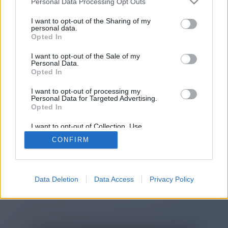
Personal Data Processing Opt Outs
You will be redirected in
15
I want to opt-out of the Sharing of my
personal data.
Opted In
seconds.
I want to opt-out of the Sale of my
Personal Data.
Opted In
If the redirection does not start
I want to opt-out of processing my
automatically, please click the link
Personal Data for Targeted Advertising.
above.
Opted In
I want to opt-out of Collection, Use,
Retention, Sale, and/or Sharing of my
CONFIRM
Personal Data that Is Unrelated with the
Purposes for which it was collected.
2014-2026 ©
Chatujme.cz
Opted Out
Data Deletion
Data Access
Privacy Policy