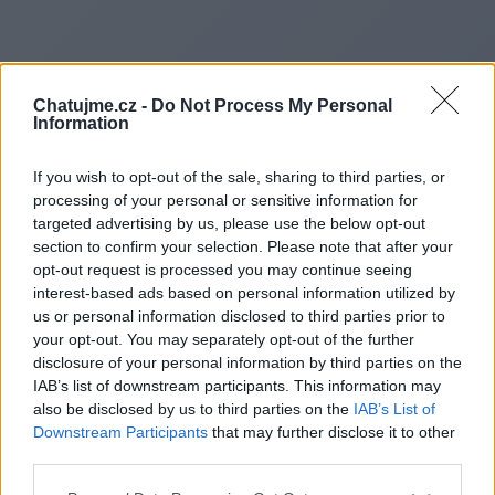
Chatujme.cz -
Do Not Process My Personal
Information
If you wish to opt-out of the sale, sharing to third parties, or
processing of your personal or sensitive information for
targeted advertising by us, please use the below opt-out
section to confirm your selection. Please note that after your
opt-out request is processed you may continue seeing
interest-based ads based on personal information utilized by
us or personal information disclosed to third parties prior to
Redirecting to
your opt-out. You may separately opt-out of the further
disclosure of your personal information by third parties on the
IAB’s list of downstream participants. This information may
also be disclosed by us to third parties on the
IAB’s List of
Downstream Participants
that may further disclose it to other
https://bitadvent.com
third parties.