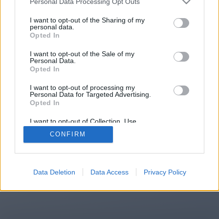
Personal Data Processing Opt Outs
You will be redirected in
14
I want to opt-out of the Sharing of my
personal data.
Opted In
seconds.
I want to opt-out of the Sale of my
Personal Data.
Opted In
If the redirection does not start
I want to opt-out of processing my
automatically, please click the link
Personal Data for Targeted Advertising.
above.
Opted In
I want to opt-out of Collection, Use,
Retention, Sale, and/or Sharing of my
CONFIRM
Personal Data that Is Unrelated with the
Purposes for which it was collected.
2014-2026 ©
Chatujme.cz
Opted Out
Data Deletion
Data Access
Privacy Policy