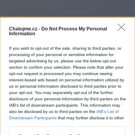
Chatujme.cz -
Do Not Process My Personal
Information
If you wish to opt-out of the sale, sharing to third parties, or
processing of your personal or sensitive information for
targeted advertising by us, please use the below opt-out
section to confirm your selection. Please note that after your
opt-out request is processed you may continue seeing
interest-based ads based on personal information utilized by
us or personal information disclosed to third parties prior to
Redirecting to
your opt-out. You may separately opt-out of the further
disclosure of your personal information by third parties on the
IAB’s list of downstream participants. This information may
also be disclosed by us to third parties on the
IAB’s List of
Downstream Participants
that may further disclose it to other
https://belowworld.com/
third parties.