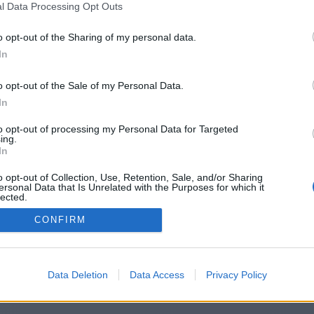
l Data Processing Opt Outs
https://arcadeden.co.uk/
o opt-out of the Sharing of my personal data.
In
o opt-out of the Sale of my Personal Data.
You will be redirected in
14
seconds.
In
to opt-out of processing my Personal Data for Targeted
ing.
f the redirection does not start automatically, please click t
In
link above.
o opt-out of Collection, Use, Retention, Sale, and/or Sharing
ersonal Data that Is Unrelated with the Purposes for which it
lected.
Out
CONFIRM
2014-2026 ©
Chatujme.cz
Data Deletion
Data Access
Privacy Policy