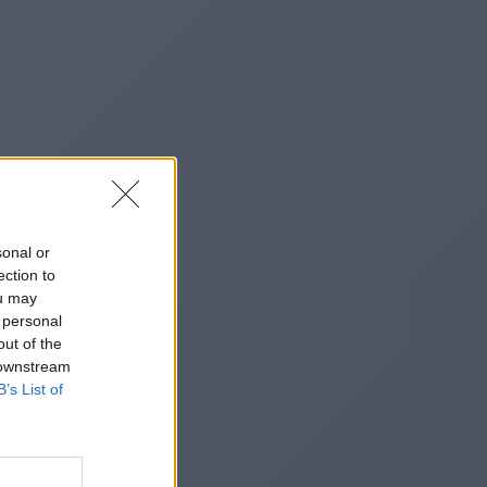
sonal or
ection to
ou may
 personal
out of the
 downstream
B’s List of