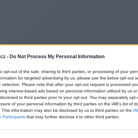
cz -
Do Not Process My Personal Information
to opt-out of the sale, sharing to third parties, or processing of your per
formation for targeted advertising by us, please use the below opt-out s
r selection. Please note that after your opt-out request is processed y
eing interest-based ads based on personal information utilized by us or
disclosed to third parties prior to your opt-out. You may separately opt-
losure of your personal information by third parties on the IAB’s list of
. This information may also be disclosed by us to third parties on the
IA
Participants
that may further disclose it to other third parties.
Redirecting to