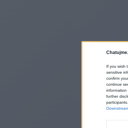
Chatujme.
If you wish 
sensitive in
confirm you
continue se
information 
further disc
participants
Downstream 