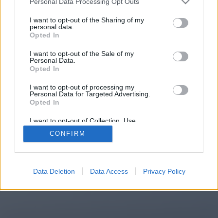
Personal Data Processing Opt Outs
You will be redirected in
15
I want to opt-out of the Sharing of my
personal data.
Opted In
seconds.
I want to opt-out of the Sale of my
Personal Data.
Opted In
If the redirection does not start
I want to opt-out of processing my
automatically, please click the link
Personal Data for Targeted Advertising.
above.
Opted In
I want to opt-out of Collection, Use,
Retention, Sale, and/or Sharing of my
CONFIRM
Personal Data that Is Unrelated with the
Purposes for which it was collected.
2014-2026 ©
Chatujme.cz
Opted Out
Data Deletion
Data Access
Privacy Policy