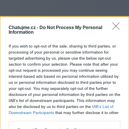
Chatujme.cz -
Do Not Process My Personal
Information
If you wish to opt-out of the sale, sharing to third parties, or
processing of your personal or sensitive information for
targeted advertising by us, please use the below opt-out
section to confirm your selection. Please note that after your
opt-out request is processed you may continue seeing
interest-based ads based on personal information utilized by
us or personal information disclosed to third parties prior to
Redirecting to
your opt-out. You may separately opt-out of the further
disclosure of your personal information by third parties on the
IAB’s list of downstream participants. This information may
also be disclosed by us to third parties on the
IAB’s List of
Downstream Participants
that may further disclose it to other
https://alleganymuseummd.we
third parties.