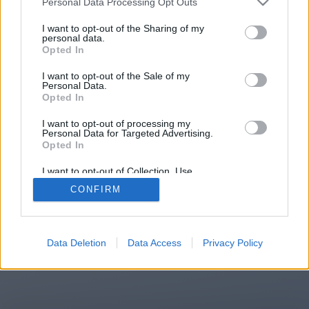
Personal Data Processing Opt Outs
You will be redirected in
13
I want to opt-out of the Sharing of my
personal data.
Opted In
seconds.
I want to opt-out of the Sale of my
Personal Data.
Opted In
If the redirection does not start
I want to opt-out of processing my
automatically, please click the link
Personal Data for Targeted Advertising.
above.
Opted In
I want to opt-out of Collection, Use,
Retention, Sale, and/or Sharing of my
CONFIRM
Personal Data that Is Unrelated with the
Purposes for which it was collected.
2014-2026 ©
Chatujme.cz
Opted Out
Data Deletion
Data Access
Privacy Policy