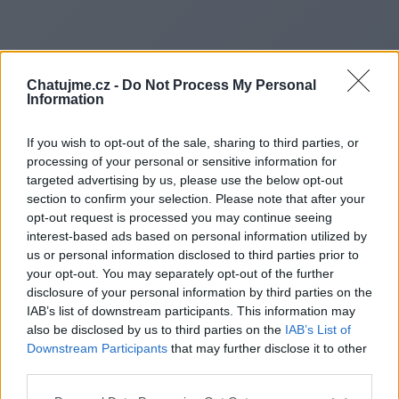
Chatujme.cz -
Do Not Process My Personal
Information
If you wish to opt-out of the sale, sharing to third parties, or
processing of your personal or sensitive information for
targeted advertising by us, please use the below opt-out
section to confirm your selection. Please note that after your
opt-out request is processed you may continue seeing
interest-based ads based on personal information utilized by
us or personal information disclosed to third parties prior to
Redirecting to
your opt-out. You may separately opt-out of the further
disclosure of your personal information by third parties on the
IAB’s list of downstream participants. This information may
also be disclosed by us to third parties on the
IAB’s List of
Downstream Participants
that may further disclose it to other
https://ahrefsdr.shop/l368
third parties.