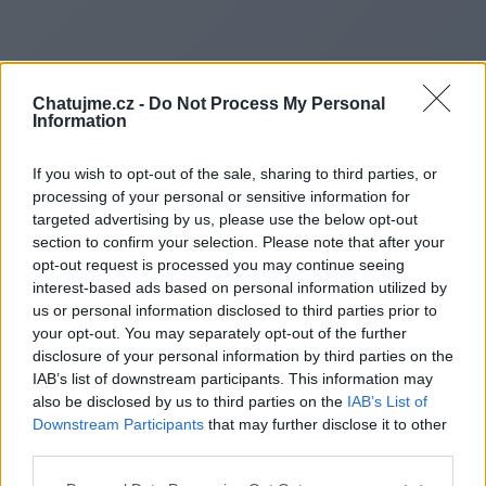
Chatujme.cz -
Do Not Process My Personal
Information
If you wish to opt-out of the sale, sharing to third parties, or
processing of your personal or sensitive information for
targeted advertising by us, please use the below opt-out
section to confirm your selection. Please note that after your
opt-out request is processed you may continue seeing
interest-based ads based on personal information utilized by
us or personal information disclosed to third parties prior to
Redirecting to
your opt-out. You may separately opt-out of the further
disclosure of your personal information by third parties on the
IAB’s list of downstream participants. This information may
also be disclosed by us to third parties on the
IAB’s List of
Downstream Participants
that may further disclose it to other
https://ahrefsdr.shop/l295
third parties.