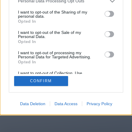
Personal Data Processing Opt Outs
You will be redirected in
13
I want to opt-out of the Sharing of my
personal data.
Opted In
seconds.
I want to opt-out of the Sale of my
Personal Data.
Opted In
If the redirection does not start
I want to opt-out of processing my
automatically, please click the link
Personal Data for Targeted Advertising.
above.
Opted In
I want to opt-out of Collection, Use,
Retention, Sale, and/or Sharing of my
CONFIRM
Personal Data that Is Unrelated with the
Purposes for which it was collected.
2014-2026 ©
Chatujme.cz
Opted Out
Data Deletion
Data Access
Privacy Policy