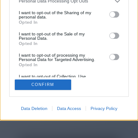
Personal Data Processing Opt Outs
You will be redirected in
14
I want to opt-out of the Sharing of my
personal data.
Opted In
seconds.
I want to opt-out of the Sale of my
Personal Data.
Opted In
If the redirection does not start
I want to opt-out of processing my
automatically, please click the link
Personal Data for Targeted Advertising.
above.
Opted In
I want to opt-out of Collection, Use,
Retention, Sale, and/or Sharing of my
CONFIRM
Personal Data that Is Unrelated with the
Purposes for which it was collected.
2014-2026 ©
Chatujme.cz
Opted Out
Data Deletion
Data Access
Privacy Policy