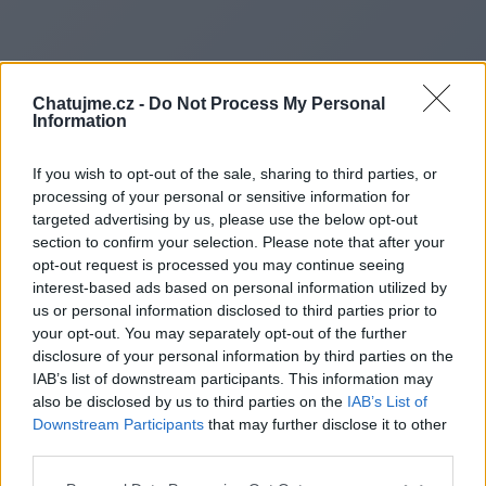
Chatujme.cz -
Do Not Process My Personal
Information
If you wish to opt-out of the sale, sharing to third parties, or
processing of your personal or sensitive information for
targeted advertising by us, please use the below opt-out
section to confirm your selection. Please note that after your
opt-out request is processed you may continue seeing
interest-based ads based on personal information utilized by
us or personal information disclosed to third parties prior to
Redirecting to
your opt-out. You may separately opt-out of the further
disclosure of your personal information by third parties on the
IAB’s list of downstream participants. This information may
also be disclosed by us to third parties on the
IAB’s List of
Downstream Participants
that may further disclose it to other
https://www.reddit.com/r/Stud
third parties.