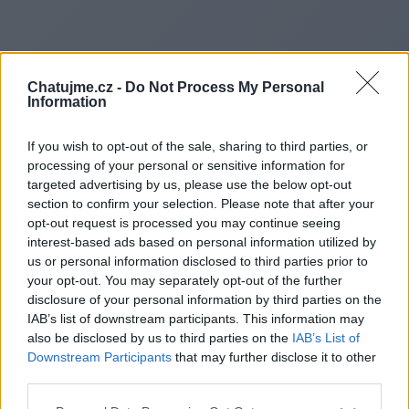
Chatujme.cz -
Do Not Process My Personal
Information
If you wish to opt-out of the sale, sharing to third parties, or
processing of your personal or sensitive information for
targeted advertising by us, please use the below opt-out
section to confirm your selection. Please note that after your
opt-out request is processed you may continue seeing
interest-based ads based on personal information utilized by
us or personal information disclosed to third parties prior to
Redirecting to
your opt-out. You may separately opt-out of the further
disclosure of your personal information by third parties on the
IAB’s list of downstream participants. This information may
also be disclosed by us to third parties on the
IAB’s List of
Downstream Participants
that may further disclose it to other
https://www.cleanfuturepro.sit
third parties.