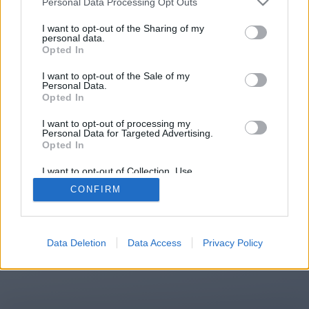
Personal Data Processing Opt Outs
You will be redirected in
14
I want to opt-out of the Sharing of my
personal data.
Opted In
seconds.
I want to opt-out of the Sale of my
Personal Data.
Opted In
If the redirection does not start
I want to opt-out of processing my
automatically, please click the link
Personal Data for Targeted Advertising.
above.
Opted In
I want to opt-out of Collection, Use,
Retention, Sale, and/or Sharing of my
CONFIRM
Personal Data that Is Unrelated with the
Purposes for which it was collected.
2014-2026 ©
Chatujme.cz
Opted Out
Data Deletion
Data Access
Privacy Policy