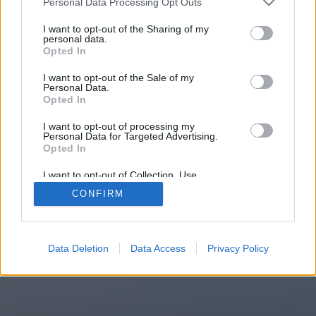
Personal Data Processing Opt Outs
You will be redirected in
14
I want to opt-out of the Sharing of my
personal data.
Opted In
seconds.
I want to opt-out of the Sale of my
Personal Data.
Opted In
If the redirection does not start
I want to opt-out of processing my
automatically, please click the link
Personal Data for Targeted Advertising.
above.
Opted In
I want to opt-out of Collection, Use,
Retention, Sale, and/or Sharing of my
CONFIRM
Personal Data that Is Unrelated with the
Purposes for which it was collected.
2014-2026 ©
Chatujme.cz
Opted Out
Data Deletion
Data Access
Privacy Policy