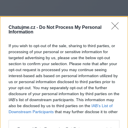
Chatujme.cz -
Do Not Process My Personal
Information
If you wish to opt-out of the sale, sharing to third parties, or
processing of your personal or sensitive information for
targeted advertising by us, please use the below opt-out
section to confirm your selection. Please note that after your
opt-out request is processed you may continue seeing
interest-based ads based on personal information utilized by
us or personal information disclosed to third parties prior to
Redirecting to
your opt-out. You may separately opt-out of the further
disclosure of your personal information by third parties on the
IAB’s list of downstream participants. This information may
also be disclosed by us to third parties on the
IAB’s List of
Downstream Participants
that may further disclose it to other
https://www.backlinkindexer.si
third parties.