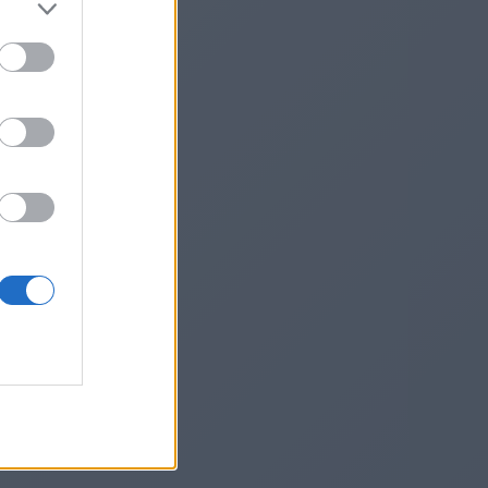
land/
he