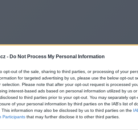
cz -
Do Not Process My Personal Information
to opt-out of the sale, sharing to third parties, or processing of your per
formation for targeted advertising by us, please use the below opt-out s
r selection. Please note that after your opt-out request is processed y
eing interest-based ads based on personal information utilized by us or
disclosed to third parties prior to your opt-out. You may separately opt-
losure of your personal information by third parties on the IAB’s list of
. This information may also be disclosed by us to third parties on the
IA
Participants
that may further disclose it to other third parties.
Redirecting to