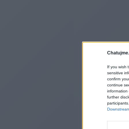
Chatujme.
If you wish 
sensitive in
confirm you
continue se
information 
further disc
participants
Downstream 