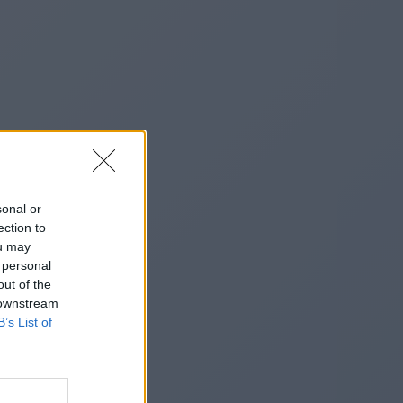
sonal or
ection to
ou may
 personal
out of the
 downstream
B’s List of