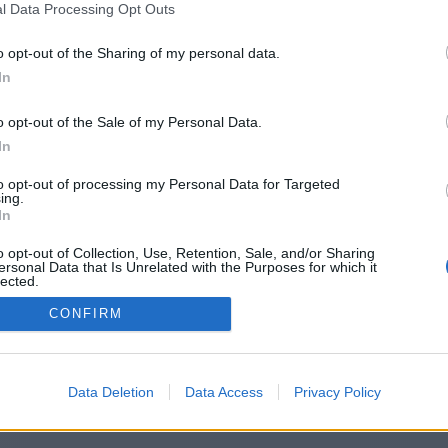
l Data Processing Opt Outs
ps://whatweather.today/weather/po
o opt-out of the Sharing of my personal data.
In
o opt-out of the Sale of my Personal Data.
You will be redirected in
14
seconds.
In
to opt-out of processing my Personal Data for Targeted
ing.
f the redirection does not start automatically, please click t
In
link above.
o opt-out of Collection, Use, Retention, Sale, and/or Sharing
ersonal Data that Is Unrelated with the Purposes for which it
lected.
Out
CONFIRM
2014-2026 ©
Chatujme.cz
Data Deletion
Data Access
Privacy Policy