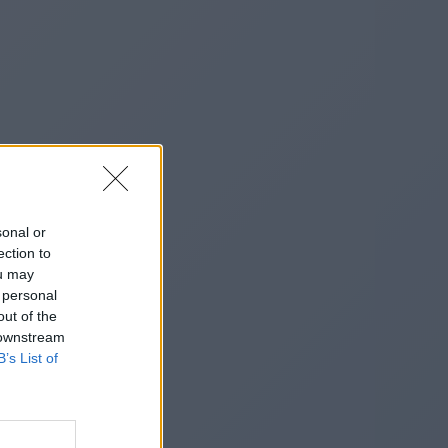
sonal or
ection to
ou may
 personal
out of the
 downstream
B’s List of