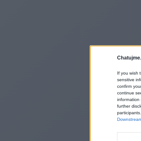
Chatujme.
If you wish 
sensitive in
confirm you
continue se
information 
further disc
participants
Downstream 