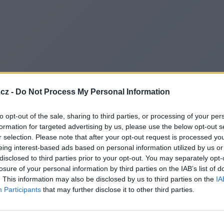
cz -
Do Not Process My Personal Information
to opt-out of the sale, sharing to third parties, or processing of your per
formation for targeted advertising by us, please use the below opt-out s
r selection. Please note that after your opt-out request is processed y
eing interest-based ads based on personal information utilized by us or
disclosed to third parties prior to your opt-out. You may separately opt-
losure of your personal information by third parties on the IAB’s list of
. This information may also be disclosed by us to third parties on the
IA
Participants
that may further disclose it to other third parties.
Redirecting to