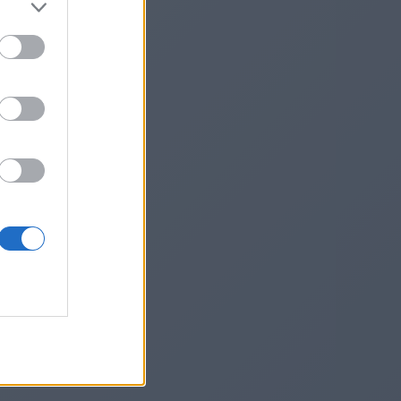
118461/
he