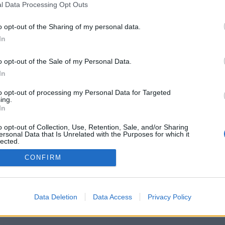
l Data Processing Opt Outs
ps://penzu.com/public/2c501fd549
o opt-out of the Sharing of my personal data.
In
o opt-out of the Sale of my Personal Data.
You will be redirected in
14
seconds.
In
to opt-out of processing my Personal Data for Targeted
ing.
f the redirection does not start automatically, please click t
In
link above.
o opt-out of Collection, Use, Retention, Sale, and/or Sharing
ersonal Data that Is Unrelated with the Purposes for which it
lected.
Out
CONFIRM
2014-2026 ©
Chatujme.cz
Data Deletion
Data Access
Privacy Policy