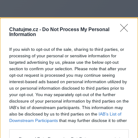
Chatujme.cz -
Do Not Process My Personal
Information
If you wish to opt-out of the sale, sharing to third parties, or
processing of your personal or sensitive information for
targeted advertising by us, please use the below opt-out
section to confirm your selection. Please note that after your
opt-out request is processed you may continue seeing
interest-based ads based on personal information utilized by
us or personal information disclosed to third parties prior to
Redirecting to
your opt-out. You may separately opt-out of the further
disclosure of your personal information by third parties on the
IAB’s list of downstream participants. This information may
also be disclosed by us to third parties on the
IAB’s List of
Downstream Participants
that may further disclose it to other
https://pafikabpelalawan005.
third parties.