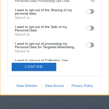
Personal Data Processing Opt Outs
You will be redirected in
15
I want to opt-out of the Sharing of my
personal data.
Opted In
seconds.
I want to opt-out of the Sale of my
Personal Data.
Opted In
If the redirection does not start
I want to opt-out of processing my
automatically, please click the link
Personal Data for Targeted Advertising.
above.
Opted In
I want to opt-out of Collection, Use,
Retention, Sale, and/or Sharing of my
CONFIRM
Personal Data that Is Unrelated with the
Purposes for which it was collected.
2014-2026 ©
Chatujme.cz
Opted Out
Data Deletion
Data Access
Privacy Policy