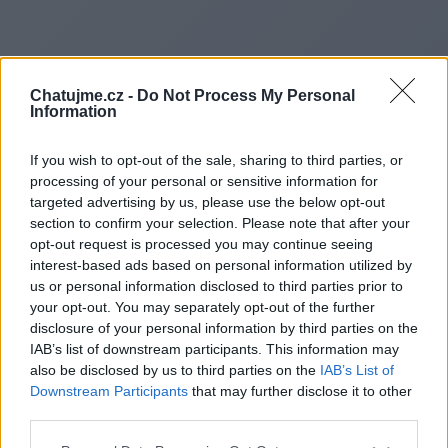
Chatujme.cz -
Do Not Process My Personal
Information
If you wish to opt-out of the sale, sharing to third parties, or
processing of your personal or sensitive information for
targeted advertising by us, please use the below opt-out
section to confirm your selection. Please note that after your
opt-out request is processed you may continue seeing
interest-based ads based on personal information utilized by
us or personal information disclosed to third parties prior to
Redirecting to
your opt-out. You may separately opt-out of the further
disclosure of your personal information by third parties on the
IAB’s list of downstream participants. This information may
also be disclosed by us to third parties on the
IAB’s List of
Downstream Participants
that may further disclose it to other
https://pafikabpekalongan009
third parties.