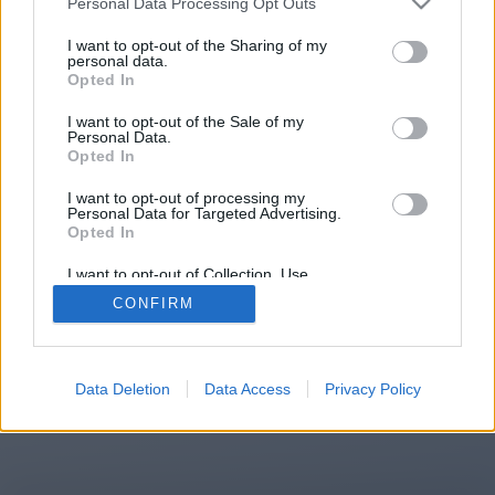
Personal Data Processing Opt Outs
You will be redirected in
15
I want to opt-out of the Sharing of my
personal data.
Opted In
seconds.
I want to opt-out of the Sale of my
Personal Data.
Opted In
If the redirection does not start
I want to opt-out of processing my
automatically, please click the link
Personal Data for Targeted Advertising.
above.
Opted In
I want to opt-out of Collection, Use,
Retention, Sale, and/or Sharing of my
CONFIRM
Personal Data that Is Unrelated with the
Purposes for which it was collected.
2014-2026 ©
Chatujme.cz
Opted Out
Data Deletion
Data Access
Privacy Policy