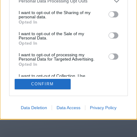
Personal Data Processing Opt Outs
I want to opt-out of the Sharing of my
personal data.
You will be redirected in
15
Opted In
seconds.
I want to opt-out of the Sale of my
Personal Data.
Opted In
If the redirection does not start
I want to opt-out of processing my
Personal Data for Targeted Advertising.
automatically, please click the link
Opted In
above.
I want to opt-out of Collection, Use,
Retention, Sale, and/or Sharing of my
CONFIRM
Personal Data that Is Unrelated with the
Purposes for which it was collected.
Opted Out
2014-2026 ©
Chatujme.cz
Data Deletion
Data Access
Privacy Policy