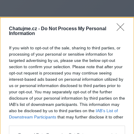
Chatujme.cz -
Do Not Process My Personal
Information
If you wish to opt-out of the sale, sharing to third parties, or
processing of your personal or sensitive information for
targeted advertising by us, please use the below opt-out
section to confirm your selection. Please note that after your
opt-out request is processed you may continue seeing
interest-based ads based on personal information utilized by
Redirecting to
us or personal information disclosed to third parties prior to
your opt-out. You may separately opt-out of the further
disclosure of your personal information by third parties on the
IAB’s list of downstream participants. This information may
also be disclosed by us to third parties on the
IAB’s List of
https://liff.line.me/200676606
Downstream Participants
that may further disclose it to other
third parties.
91Q80Ya7/