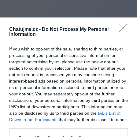
Chatujme.cz -
Do Not Process My Personal
Information
If you wish to opt-out of the sale, sharing to third parties, or
processing of your personal or sensitive information for
targeted advertising by us, please use the below opt-out
section to confirm your selection. Please note that after your
opt-out request is processed you may continue seeing
interest-based ads based on personal information utilized by
Redirecting to
us or personal information disclosed to third parties prior to
your opt-out. You may separately opt-out of the further
disclosure of your personal information by third parties on the
IAB’s list of downstream participants. This information may
also be disclosed by us to third parties on the
IAB’s List of
https://liff.line.me/200676413
Downstream Participants
that may further disclose it to other
third parties.
lMa6YyD7/