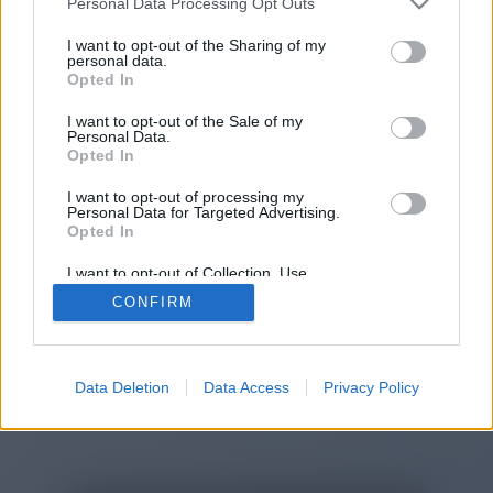
Personal Data Processing Opt Outs
I want to opt-out of the Sharing of my
personal data.
You will be redirected in
15
Opted In
seconds.
I want to opt-out of the Sale of my
Personal Data.
Opted In
If the redirection does not start
I want to opt-out of processing my
Personal Data for Targeted Advertising.
automatically, please click the link
Opted In
above.
I want to opt-out of Collection, Use,
Retention, Sale, and/or Sharing of my
CONFIRM
Personal Data that Is Unrelated with the
Purposes for which it was collected.
Opted Out
2014-2026 ©
Chatujme.cz
Data Deletion
Data Access
Privacy Policy