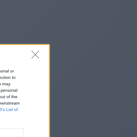
sonal or
ection to
ou may
 personal
out of the
 downstream
B’s List of