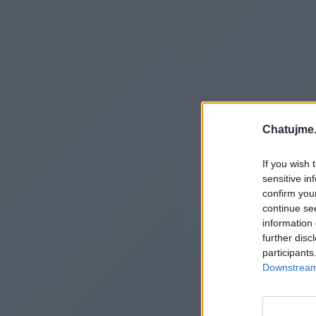
Chatujme.
If you wish 
sensitive in
confirm you
continue se
information 
further disc
participants
Downstream 