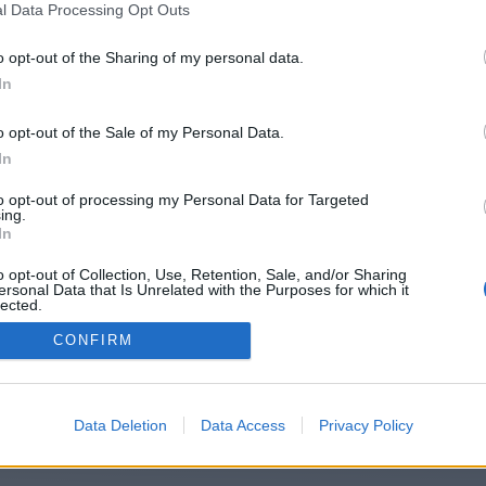
ps://lifeandlive.godaddysites.com/f/
l Data Processing Opt Outs
x-tool-for-peruvian-businesses-–-fa
o opt-out of the Sharing of my personal data.
In
accurate-calcu/
o opt-out of the Sale of my Personal Data.
In
You will be redirected in
15
seconds.
to opt-out of processing my Personal Data for Targeted
ing.
In
o opt-out of Collection, Use, Retention, Sale, and/or Sharing
f the redirection does not start automatically, please click t
ersonal Data that Is Unrelated with the Purposes for which it
link above.
lected.
Out
CONFIRM
2014-2026 ©
Chatujme.cz
Data Deletion
Data Access
Privacy Policy