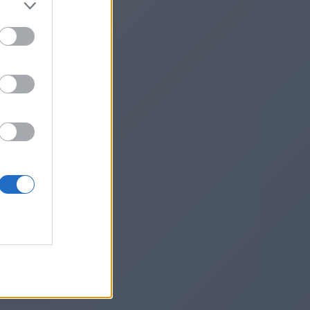
digital-
st-
he