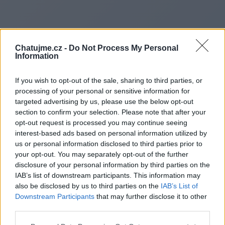
Chatujme.cz -
Do Not Process My Personal
Information
If you wish to opt-out of the sale, sharing to third parties, or
processing of your personal or sensitive information for
targeted advertising by us, please use the below opt-out
section to confirm your selection. Please note that after your
opt-out request is processed you may continue seeing
interest-based ads based on personal information utilized by
us or personal information disclosed to third parties prior to
Redirecting to
your opt-out. You may separately opt-out of the further
disclosure of your personal information by third parties on the
IAB’s list of downstream participants. This information may
also be disclosed by us to third parties on the
IAB’s List of
Downstream Participants
that may further disclose it to other
https://https://www.base64en
third parties.