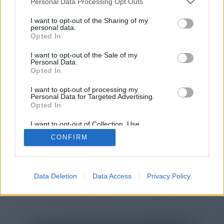
Personal Data Processing Opt Outs
You will be redirected in
15
I want to opt-out of the Sharing of my
personal data.
Opted In
seconds.
I want to opt-out of the Sale of my
Personal Data.
Opted In
If the redirection does not start
I want to opt-out of processing my
automatically, please click the link
Personal Data for Targeted Advertising.
above.
Opted In
I want to opt-out of Collection, Use,
Retention, Sale, and/or Sharing of my
CONFIRM
Personal Data that Is Unrelated with the
Purposes for which it was collected.
2014-2026 ©
Chatujme.cz
Opted Out
Data Deletion
Data Access
Privacy Policy