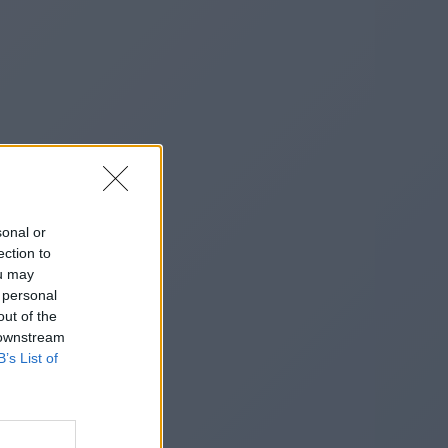
sonal or
ection to
ou may
 personal
out of the
 downstream
B’s List of