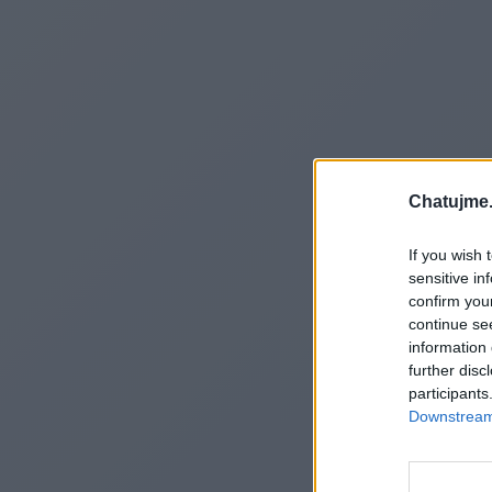
Chatujme.
If you wish 
sensitive in
confirm you
continue se
information 
further disc
participants
Downstream 