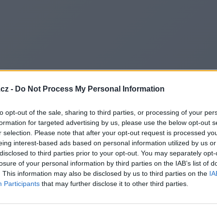
cz -
Do Not Process My Personal Information
to opt-out of the sale, sharing to third parties, or processing of your per
formation for targeted advertising by us, please use the below opt-out s
r selection. Please note that after your opt-out request is processed y
eing interest-based ads based on personal information utilized by us or
disclosed to third parties prior to your opt-out. You may separately opt-
losure of your personal information by third parties on the IAB’s list of
. This information may also be disclosed by us to third parties on the
IA
Participants
that may further disclose it to other third parties.
Redirecting to