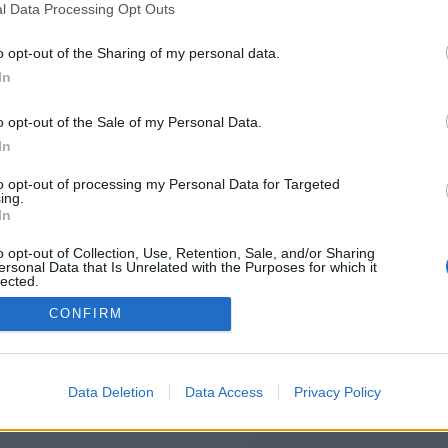
l Data Processing Opt Outs
http://yournewsinsider.com/
o opt-out of the Sharing of my personal data.
In
o opt-out of the Sale of my Personal Data.
You will be redirected in
14
seconds.
In
to opt-out of processing my Personal Data for Targeted
ing.
f the redirection does not start automatically, please click t
In
link above.
o opt-out of Collection, Use, Retention, Sale, and/or Sharing
ersonal Data that Is Unrelated with the Purposes for which it
lected.
Out
CONFIRM
2014-2026 ©
Chatujme.cz
Data Deletion
Data Access
Privacy Policy