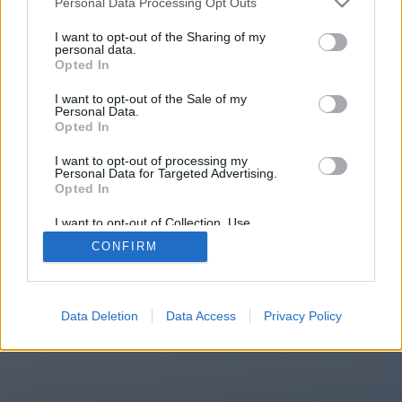
Personal Data Processing Opt Outs
You will be redirected in
14
I want to opt-out of the Sharing of my
personal data.
Opted In
seconds.
I want to opt-out of the Sale of my
Personal Data.
Opted In
If the redirection does not start
I want to opt-out of processing my
automatically, please click the link
Personal Data for Targeted Advertising.
above.
Opted In
I want to opt-out of Collection, Use,
Retention, Sale, and/or Sharing of my
CONFIRM
Personal Data that Is Unrelated with the
Purposes for which it was collected.
2014-2026 ©
Chatujme.cz
Opted Out
Data Deletion
Data Access
Privacy Policy