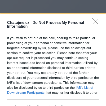
Chatujme.cz -
Do Not Process My Personal
Information
If you wish to opt-out of the sale, sharing to third parties, or
processing of your personal or sensitive information for
targeted advertising by us, please use the below opt-out
section to confirm your selection. Please note that after your
opt-out request is processed you may continue seeing
interest-based ads based on personal information utilized by
us or personal information disclosed to third parties prior to
Redirecting to
your opt-out. You may separately opt-out of the further
disclosure of your personal information by third parties on the
IAB’s list of downstream participants. This information may
also be disclosed by us to third parties on the
IAB’s List of
Downstream Participants
that may further disclose it to other
http://www.yournewsinsider.
third parties.