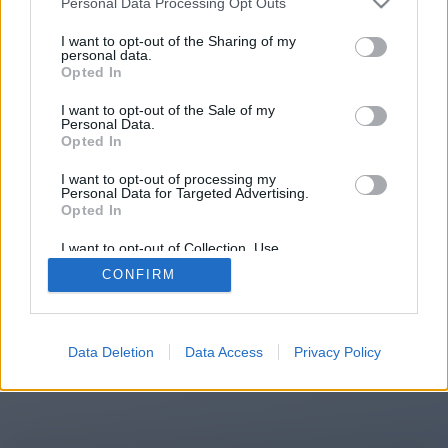
Personal Data Processing Opt Outs
You will be redirected in
15
I want to opt-out of the Sharing of my
personal data.
Opted In
seconds.
I want to opt-out of the Sale of my
Personal Data.
Opted In
If the redirection does not start
I want to opt-out of processing my
automatically, please click the link
Personal Data for Targeted Advertising.
above.
Opted In
I want to opt-out of Collection, Use,
Retention, Sale, and/or Sharing of my
CONFIRM
Personal Data that Is Unrelated with the
Purposes for which it was collected.
2014-2026 ©
Chatujme.cz
Opted Out
Data Deletion
Data Access
Privacy Policy