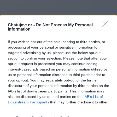
Chatujme.cz -
Do Not Process My Personal
Information
If you wish to opt-out of the sale, sharing to third parties, or
processing of your personal or sensitive information for
targeted advertising by us, please use the below opt-out
section to confirm your selection. Please note that after your
opt-out request is processed you may continue seeing
interest-based ads based on personal information utilized by
us or personal information disclosed to third parties prior to
Redirecting to
your opt-out. You may separately opt-out of the further
disclosure of your personal information by third parties on the
IAB’s list of downstream participants. This information may
also be disclosed by us to third parties on the
IAB’s List of
Downstream Participants
that may further disclose it to other
http://justsbuzz.com
third parties.