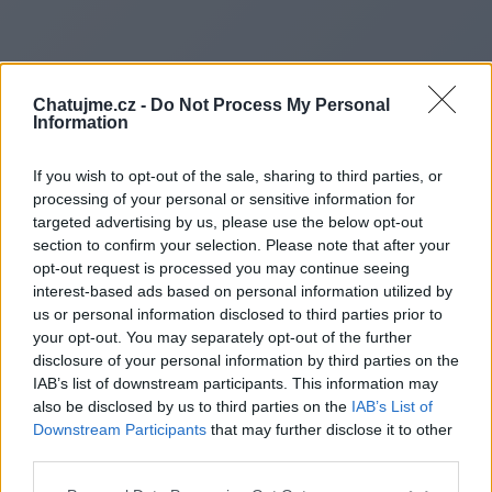
Chatujme.cz -
Do Not Process My Personal
Information
If you wish to opt-out of the sale, sharing to third parties, or
processing of your personal or sensitive information for
targeted advertising by us, please use the below opt-out
section to confirm your selection. Please note that after your
opt-out request is processed you may continue seeing
interest-based ads based on personal information utilized by
us or personal information disclosed to third parties prior to
Redirecting to
your opt-out. You may separately opt-out of the further
disclosure of your personal information by third parties on the
IAB’s list of downstream participants. This information may
also be disclosed by us to third parties on the
IAB’s List of
Downstream Participants
that may further disclose it to other
http://heft.org.uk
third parties.