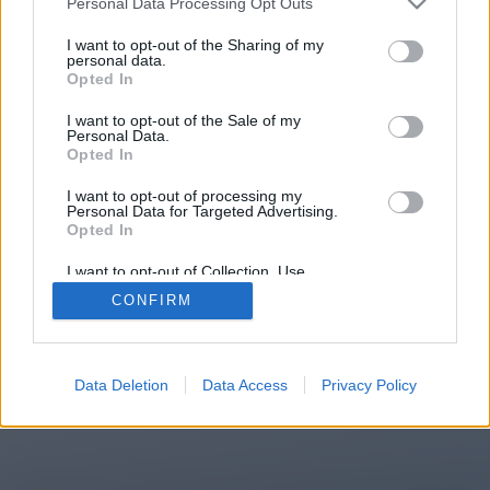
Personal Data Processing Opt Outs
You will be redirected in
15
I want to opt-out of the Sharing of my
personal data.
Opted In
seconds.
I want to opt-out of the Sale of my
Personal Data.
Opted In
If the redirection does not start
I want to opt-out of processing my
automatically, please click the link
Personal Data for Targeted Advertising.
above.
Opted In
I want to opt-out of Collection, Use,
Retention, Sale, and/or Sharing of my
CONFIRM
Personal Data that Is Unrelated with the
Purposes for which it was collected.
2014-2026 ©
Chatujme.cz
Opted Out
Data Deletion
Data Access
Privacy Policy