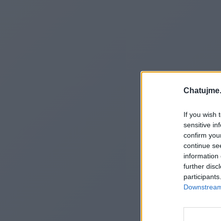
Chatujme.
If you wish 
sensitive in
confirm you
continue se
information 
further disc
participants
Downstream 