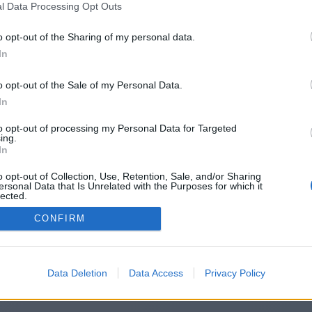
l Data Processing Opt Outs
http://167.114.18.218/~win88com/
o opt-out of the Sharing of my personal data.
In
o opt-out of the Sale of my Personal Data.
You will be redirected in
14
seconds.
In
to opt-out of processing my Personal Data for Targeted
ing.
f the redirection does not start automatically, please click t
In
link above.
o opt-out of Collection, Use, Retention, Sale, and/or Sharing
ersonal Data that Is Unrelated with the Purposes for which it
lected.
Out
CONFIRM
2014-2026 ©
Chatujme.cz
Data Deletion
Data Access
Privacy Policy