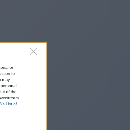
sonal or
ection to
ou may
 personal
out of the
 downstream
B’s List of