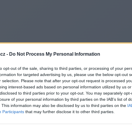
cz -
Do Not Process My Personal Information
to opt-out of the sale, sharing to third parties, or processing of your per
formation for targeted advertising by us, please use the below opt-out s
r selection. Please note that after your opt-out request is processed y
eing interest-based ads based on personal information utilized by us or
disclosed to third parties prior to your opt-out. You may separately opt-
losure of your personal information by third parties on the IAB’s list of
. This information may also be disclosed by us to third parties on the
IA
Participants
that may further disclose it to other third parties.
Redirecting to